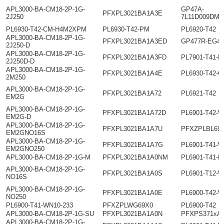
APL3000-BA-CM18-2P-1G-
GP47A-
PFXPL3021BA1A3E
2J250
7L11D009DMC
PL6930-T42-CM-H4M2XPM
PL6930-T42-PM
PL6920-T42
APL3000-BA-CM18-2P-1G-
PFXPL3021BA1A3ED
GP477R-EG41
2J250-D
APL3000-BA-CM18-2P-1G-
PFXPL3021BA1A3FD
PL7901-T41-H
2J250D-D
APL3000-BA-CM18-2P-1G-
PFXPL3021BA1A4E
PL6930-T42-
2M250
APL3000-BA-CM18-2P-1G-
PFXPL3021BA1A72
PL6921-T42
EM2G
APL3000-BA-CM18-2P-1G-
PFXPL3021BA1A72D
PL6901-T42-
EM2G-D
APL3000-BA-CM18-2P-1G-
PFXPL3021BA1A7U
PFXZPLBL69
EM2GNO16S
APL3000-BA-CM18-2P-1G-
PFXPL3021BA1A7G
PL6901-T41-W
EM2GNO250
APL3000-BA-CM18-2P-1G-M
PFXPL3021BA1A0NM
PL6901-T41-H
APL3000-BA-CM18-2P-1G-
PFXPL3021BA1A0S
PL6901-T12-
NO16S
APL3000-BA-CM18-2P-1G-
PFXPL3021BA1A0E
PL6900-T42-
NO250
PL6900-T41-WN10-233
PFXZPLWG69X0
PL6900-T42
APL3000-BA-CM18-2P-1G-SU
PFXPL3021BA1A0N
PFXPS371xAx
APL3000-BA-CM18-2P-1G-