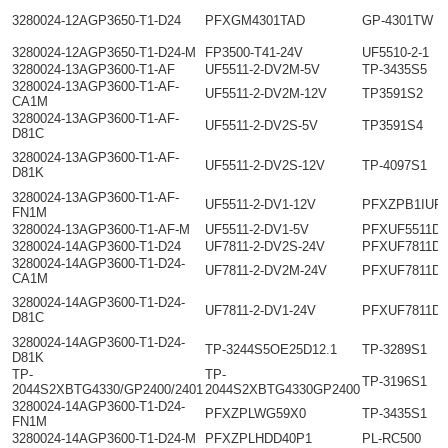
3280024-12AGP3650-T1-D24
PFXGM4301TAD
GP-4301TW
3280024-12AGP3650-T1-D24-M
FP3500-T41-24V
UF5510-2-1
3280024-13AGP3600-T1-AF
UF5511-2-DV2M-5V
TP-3435S5
3280024-13AGP3600-T1-AF-
UF5511-2-DV2M-12V
TP3591S2
CA1M
3280024-13AGP3600-T1-AF-
UF5511-2-DV2S-5V
TP3591S4
D81C
3280024-13AGP3600-T1-AF-
UF5511-2-DV2S-12V
TP-4097S1
D81K
3280024-13AGP3600-T1-AF-
UF5511-2-DV1-12V
PFXZPB1IUF
FN1M
3280024-13AGP3600-T1-AF-M
UF5511-2-DV1-5V
PFXUF5511D
3280024-14AGP3600-T1-D24
UF7811-2-DV2S-24V
PFXUF7811D
3280024-14AGP3600-T1-D24-
UF7811-2-DV2M-24V
PFXUF7811D
CA1M
3280024-14AGP3600-T1-D24-
UF7811-2-DV1-24V
PFXUF7811D
D81C
3280024-14AGP3600-T1-D24-
TP-3244S5OE25D12.1
TP-3289S1
D81K
TP-
TP-
TP-3196S1
2044S2XBTG4330/GP2400/2401
2044S2XBTG4330GP2400
3280024-14AGP3600-T1-D24-
PFXZPLWG59X0
TP-3435S1
FN1M
3280024-14AGP3600-T1-D24-M
PFXZPLHDD40P1
PL-RC500