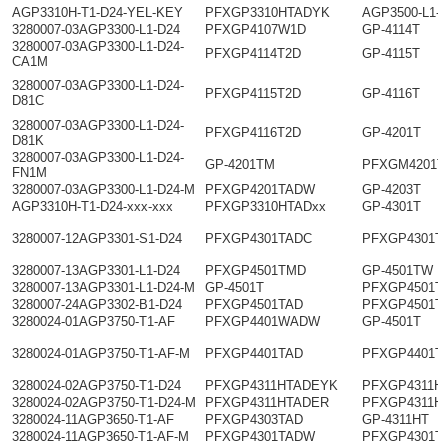
AGP3310H-T1-D24-YEL-KEY
PFXGP3310HTADYK
AGP3500-L1-
3280007-03AGP3300-L1-D24
PFXGP4107W1D
GP-4114T
3280007-03AGP3300-L1-D24-
PFXGP4114T2D
GP-4115T
CA1M
3280007-03AGP3300-L1-D24-
PFXGP4115T2D
GP-4116T
D81C
3280007-03AGP3300-L1-D24-
PFXGP4116T2D
GP-4201T
D81K
3280007-03AGP3300-L1-D24-
GP-4201TM
PFXGM4201T
FN1M
3280007-03AGP3300-L1-D24-M
PFXGP4201TADW
GP-4203T
AGP3310H-T1-D24-xxx-xxx
PFXGP3310HTADxx
GP-4301T
3280007-12AGP3301-S1-D24
PFXGP4301TADC
PFXGP4301T
3280007-13AGP3301-L1-D24
PFXGP4501TMD
GP-4501TW
3280007-13AGP3301-L1-D24-M
GP-4501T
PFXGP4501T
3280007-24AGP3302-B1-D24
PFXGP4501TAD
PFXGP4501T
3280024-01AGP3750-T1-AF
PFXGP4401WADW
GP-4501T
3280024-01AGP3750-T1-AF-M
PFXGP4401TAD
PFXGP4401T
3280024-02AGP3750-T1-D24
PFXGP4311HTADEYK
PFXGP4311H
3280024-02AGP3750-T1-D24-M
PFXGP4311HTADER
PFXGP4311H
3280024-11AGP3650-T1-AF
PFXGP4303TAD
GP-4311HT
3280024-11AGP3650-T1-AF-M
PFXGP4301TADW
PFXGP4301T