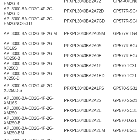
PFXPL3040BB2A72
GPM-AXCN01
EM2G-B
APL3000-BA-CD2G-4P-2G-
PFXPL3040BA2A72D
GP577R-SG41
EM2G-D
APL3000-BA-CD2G-4P-2G-
PFXPL3040BA2A7GD
GP577R-SC41
EM2GNO250-D
APL3000-BA-CD2G-4P-2G-M
PFXPL3040BA2A0NM
GP577R-LG41
APL3000-BA-CD2G-4P-2G-
PFXPL3040BA2A0S
GP577R-BG41
NO16S
APL3000-BA-CD2G-4P-2G-
PFXPL3040BB2A0E
GP577R-EG41
NO250-B
APL3000-BA-CD2G-4P-2G-
PFXPL3040BA2A1F
GP570-TC31-
XJ250D
APL3000-BA-CD2G-4P-2G-
PFXPL3040BA2A1ED
GP570-TC21-
XJ250-D
APL3000-BA-CD2G-4P-2G-
PFXPL3040BA2A1FS
GP570-SG31-
XJ250D-S
APL3000-BA-CD2G-4P-2G-
PFXPL3040BA2A2S
GP570-SG21-
XM16S
APL3000-BA-CD2G-4P-2G-
PFXPL3040BA2A2E
GP570-SC31-
XM250
APL3000-BA-CD2G-4P-2G-
PFXPL3040BB2A2E
GP570-LG21-
XM250-B
APL3000-BA-CD2G-4P-2G-
PFXPL3040BB2A2EM
GP570-BG11-
XM250-BM