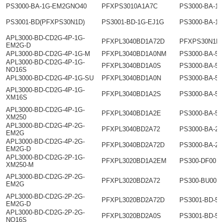
PS3000-BA-1G-EM2GNO40
PFXPS3010A1A7C
PS3000-BA-1
PS3001-BD(PFXPS30N1D)
PS3001-BD-1G-EJ1G
PS3000-BA-1
APL3000-BD-CD2G-4P-1G-
PFXPL3040BD1A72D
PFXPS30N1D
EM2G-D
APL3000-BD-CD2G-4P-1G-M
PFXPL3040BD1A0NM
PS3000-BA-5
APL3000-BD-CD2G-4P-1G-
PFXPL3040BD1A0S
PS3000-BA-5
NO16S
APL3000-BD-CD2G-4P-1G-SU
PFXPL3040BD1A0N
PS3000-BA-5
APL3000-BD-CD2G-4P-1G-
PFXPL3040BD1A2S
PS3000-BA-5
XM16S
APL3000-BD-CD2G-4P-1G-
PFXPL3040BD1A2E
PS3000-BA-5
XM250
APL3000-BD-CD2G-4P-2G-
PFXPL3040BD2A72
PS3000-BA-2
EM2G
APL3000-BD-CD2G-4P-2G-
PFXPL3040BD2A72D
PS3000-BA-2
EM2G-D
APL3000-BD-CD2G-2P-1G-
PFXPL3020BD1A2EM
PS300-DF00
XM250-M
APL3000-BD-CD2G-2P-2G-
PFXPL3020BD2A72
PS300-BU00
EM2G
APL3000-BD-CD2G-2P-2G-
PFXPL3020BD2A72D
PS3001-BD-5
EM2G-D
APL3000-BD-CD2G-2P-2G-
PFXPL3020BD2A0S
PS3001-BD-5
NO16S