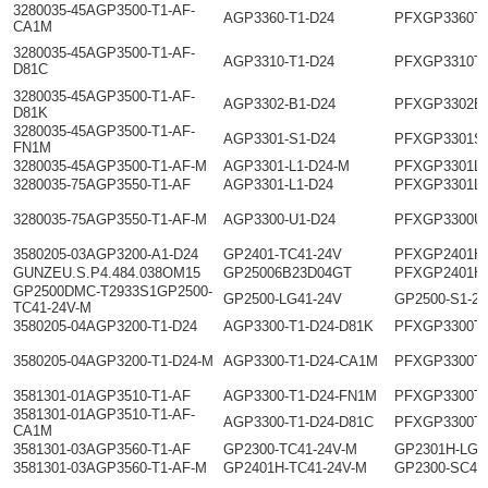
3280035-45AGP3500-T1-AF-
AGP3360-T1-D24
PFXGP3360T
CA1M
3280035-45AGP3500-T1-AF-
AGP3310-T1-D24
PFXGP3310T
D81C
3280035-45AGP3500-T1-AF-
AGP3302-B1-D24
PFXGP3302B
D81K
3280035-45AGP3500-T1-AF-
AGP3301-S1-D24
PFXGP3301S
FN1M
3280035-45AGP3500-T1-AF-M
AGP3301-L1-D24-M
PFXGP3301L
3280035-75AGP3550-T1-AF
AGP3301-L1-D24
PFXGP3301L
3280035-75AGP3550-T1-AF-M
AGP3300-U1-D24
PFXGP3300U
3580205-03AGP3200-A1-D24
GP2401-TC41-24V
PFXGP2401H
GUNZEU.S.P4.484.038OM15
GP25006B23D04GT
PFXGP2401H
GP2500DMC-T2933S1GP2500-
GP2500-LG41-24V
GP2500-S1-2
TC41-24V-M
3580205-04AGP3200-T1-D24
AGP3300-T1-D24-D81K
PFXGP3300T
3580205-04AGP3200-T1-D24-M
AGP3300-T1-D24-CA1M
PFXGP3300T
3581301-01AGP3510-T1-AF
AGP3300-T1-D24-FN1M
PFXGP3300T
3581301-01AGP3510-T1-AF-
AGP3300-T1-D24-D81C
PFXGP3300T
CA1M
3581301-03AGP3560-T1-AF
GP2300-TC41-24V-M
GP2301H-LG4
3581301-03AGP3560-T1-AF-M
GP2401H-TC41-24V-M
GP2300-SC41