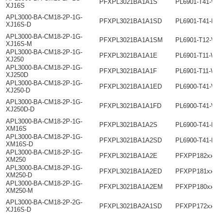
PFXPL3021BA1A1S
PL6901-T41-
XJ16S
APL3000-BA-CM18-2P-1G-
PFXPL3021BA1A1SD
PL6901-T41-H
XJ16S-D
APL3000-BA-CM18-2P-1G-
PFXPL3021BA1A1SM
PL6901-T12-W
XJ16S-M
APL3000-BA-CM18-2P-1G-
PFXPL3021BA1A1E
PL6901-T11-
XJ250
APL3000-BA-CM18-2P-1G-
PFXPL3021BA1A1F
PL6901-T11-W
XJ250D
APL3000-BA-CM18-2P-1G-
PFXPL3021BA1A1ED
PL6900-T41-
XJ250-D
APL3000-BA-CM18-2P-1G-
PFXPL3021BA1A1FD
PL6900-T41-W
XJ250D-D
APL3000-BA-CM18-2P-1G-
PFXPL3021BA1A2S
PL6900-T41-H
XM16S
APL3000-BA-CM18-2P-1G-
PFXPL3021BA1A2SD
PL6900-T41-H
XM16S-D
APL3000-BA-CM18-2P-1G-
PFXPL3021BA1A2E
PFXPP182xxx
XM250
APL3000-BA-CM18-2P-1G-
PFXPL3021BA1A2ED
PFXPP181xxx
XM250-D
APL3000-BA-CM18-2P-1G-
PFXPL3021BA1A2EM
PFXPP180xxx
XM250-M
APL3000-BA-CM18-2P-2G-
PFXPL3021BA2A1SD
PFXPP172xxx
XJ16S-D