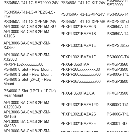
PS3450A-T41-
PS3450A-T41-1G-SET2000-24V
PS3450A-T41-1G-KIT-24V
SET2000
PS3450A-T41-1G-XPE2G-LS-
PS3450A-T41-1G-XP-24V
PS3450A-T41
24V
PS3450A-T41-1G-XPEMB-24V
PS3450A-T41-1G-XPEMB
PFXPS361xD
APL3000-BA-CM18-2P-5M-SU
PFXPL3021BAZA0N
PS3650A-T42
APL3000-BA-CM18-2P-5M-
PFXPL3021BAZA1S
PS3650A-T42
XJ16S
APL3000-BA-CM18-2P-5M-
PFXPL3021BAZA1E
PFXPS361xA
XJ250
APL3000-BA-CM18-2P-5M-
PFXPL3021BAZA1F
PS3600G-T41
XJ250D
PFXPP162xxxxxxxx00
PFXGP3550TAA
PFXGP3560T
PS4600 0 Slot - Rear Mount
PFXPF160xxxxxxxx00
PFXGP3500T
PS4600 1 Slot - Rear Mount
PFXPF16Cxxxxxxxx00
PS400G-T41-
PS4600 2 Slot (2PCI) - Rear
PFXPF16Axxxxxxxx00
PFXGP3500T
Mount
PS4600 2 Slot (1PCI + 1PCIe) -
PFXGP3500TADCA
PFXGP3500T
Rear Mount
APL3000-BA-CM18-2P-5M-
PFXPL3021BAZA1FD
PS600G-T41-
XJ250D-D
APL3000-BA-CM18-2P-5M-
PFXPL3021BAZA2S
PS400G-T41-
XM16S
APL3000-BA-CM18-2P-5M-
PFXPL3021BAZA2E
PS3001-BD
XM250
APL3000-BA-CM18-2P-5M-