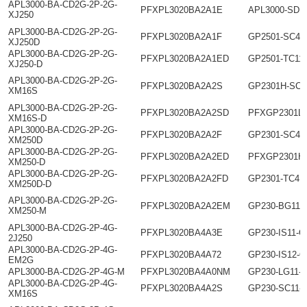
APL3000-BA-CD2G-2P-2G-
PFXPL3020BA2A1E
APL3000-SD1
XJ250
APL3000-BA-CD2G-2P-2G-
PFXPL3020BA2A1F
GP2501-SC41
XJ250D
APL3000-BA-CD2G-2P-2G-
PFXPL3020BA2A1ED
GP2501-TC11
XJ250-D
APL3000-BA-CD2G-2P-2G-
PFXPL3020BA2A2S
GP2301H-SC4
XM16S
APL3000-BA-CD2G-2P-2G-
PFXPL3020BA2A2SD
PFXGP2301L
XM16S-D
APL3000-BA-CD2G-2P-2G-
PFXPL3020BA2A2F
GP2301-SC41
XM250D
APL3000-BA-CD2G-2P-2G-
PFXPL3020BA2A2ED
PFXGP2301H
XM250-D
APL3000-BA-CD2G-2P-2G-
PFXPL3020BA2A2FD
GP2301-TC41
XM250D-D
APL3000-BA-CD2G-2P-2G-
PFXPL3020BA2A2EM
GP230-BG11-
XM250-M
APL3000-BA-CD2G-2P-4G-
PFXPL3020BA4A3E
GP230-IS11-O
2J250
APL3000-BA-CD2G-2P-4G-
PFXPL3020BA4A72
GP230-IS12-O
EM2G
APL3000-BA-CD2G-2P-4G-M
PFXPL3020BA4A0NM
GP230-LG11-
APL3000-BA-CD2G-2P-4G-
PFXPL3020BA4A2S
GP230-SC11-
XM16S