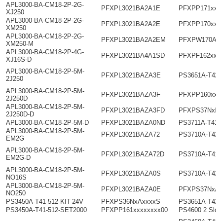
APL3000-BA-CM18-2P-2G-
PFXPL3021BA2A1E
PFXPP171xxx
XJ250
APL3000-BA-CM18-2P-2G-
PFXPL3021BA2A2E
PFXPP170xxx
XM250
APL3000-BA-CM18-2P-2G-
PFXPL3021BA2A2EM
PFXPW170Ax
XM250-M
APL3000-BA-CM18-2P-4G-
PFXPL3021BA4A1SD
PFXPF162xxx
XJ16S-D
APL3000-BA-CM18-2P-5M-
PFXPL3021BAZA3E
PS3651A-T42
2J250
APL3000-BA-CM18-2P-5M-
PFXPL3021BAZA3F
PFXPP160xxx
2J250D
APL3000-BA-CM18-2P-5M-
PFXPL3021BAZA3FD
PFXPS37NxD
2J250D-D
APL3000-BA-CM18-2P-5M-D
PFXPL3021BAZA0ND
PS3711A-T41-
APL3000-BA-CM18-2P-5M-
PFXPL3021BAZA72
PS3710A-T42
EM2G
APL3000-BA-CM18-2P-5M-
PFXPL3021BAZA72D
PS3710A-T41
EM2G-D
APL3000-BA-CM18-2P-5M-
PFXPL3021BAZA0S
PS3710A-T42
NO16S
APL3000-BA-CM18-2P-5M-
PFXPL3021BAZA0E
PFXPS37NxA
NO250
PS3450A-T41-512-KIT-24V
PFXPS36NxAxxxxS
PS3651A-T42
PS3450A-T41-512-SET2000
PFXPP161xxxxxxxx00
PS4600 2 Slot