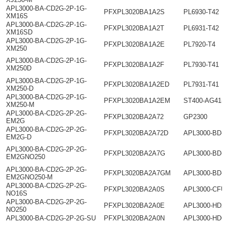
APL3000-BA-CD2G-2P-1G-
PFXPL3020BA1A2S
PL6930-T42
XM16S
APL3000-BA-CD2G-2P-1G-
PFXPL3020BA1A2T
PL6931-T42
XM16SD
APL3000-BA-CD2G-2P-1G-
PFXPL3020BA1A2E
PL7920-T4
XM250
APL3000-BA-CD2G-2P-1G-
PFXPL3020BA1A2F
PL7930-T41
XM250D
APL3000-BA-CD2G-2P-1G-
PFXPL3020BA1A2ED
PL7931-T41
XM250-D
APL3000-BA-CD2G-2P-1G-
PFXPL3020BA1A2EM
ST400-AG41-
XM250-M
APL3000-BA-CD2G-2P-2G-
PFXPL3020BA2A72
GP2300
EM2G
APL3000-BA-CD2G-2P-2G-
PFXPL3020BA2A72D
APL3000-BD-
EM2G-D
APL3000-BA-CD2G-2P-2G-
PFXPL3020BA2A7G
APL3000-BD-
EM2GNO250
APL3000-BA-CD2G-2P-2G-
PFXPL3020BA2A7GM
APL3000-BD-
EM2GNO250-M
APL3000-BA-CD2G-2P-2G-
PFXPL3020BA2A0S
APL3000-CFU
NO16S
APL3000-BA-CD2G-2P-2G-
PFXPL3020BA2A0E
APL3000-HD2
NO250
APL3000-BA-CD2G-2P-2G-SU
PFXPL3020BA2A0N
APL3000-HD6