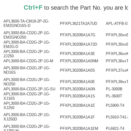
Ctrl+F
to search the Part No. you ar
APL3600-TA-CM18-2P-2G-
PFXPL3621TA2A7UD
APL-ATFB-01
EM2GNO16S-D
APL3000-BA-CD2G-2P-1G-
PFXPL3020BA1A7G
PFXPL30xxBx
EM2GNO250
APL3000-BA-CD2G-2P-1G-
PFXPL3020BA1A72D
PFXPL30xxB
EM2G-D
APL3000-BA-CD2G-2P-1G-
PFXPL3020BA1A3E
PFXPL36xxKx
2J250
APL3000-BA-CD2G-2P-1G-M
PFXPL3020BA1A0NM
PFXPL36xxTx
APL3000-BA-CD2G-2P-1G-
PFXPL3020BA1A0S
PFXPL37xxKx
NO16S
APL3000-BA-CD2G-2P-1G-
PFXPL3020BA1A0E
PFXPL39xxT
NO250
APL3000-BA-CD2G-2P-1G-SU
PFXPL3020BA1A0N
PL-3000B
APL3000-BA-CD2G-2P-1G-
PFXPL3020BA1A1S
PL-3600T
XJ16S
APL3000-BA-CD2G-2P-1G-
PFXPL3020BA1A1E
PL5900-T4
XJ250
APL3000-BA-CD2G-2P-1G-
PFXPL3020BA1A1F
PL5910-T41-2
XJ250D
APL3000-BA-CD2G-2P-1G-
PFXPL3020BA1A1EM
PL6921-T4
XJ250-M