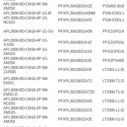
APL3000-BD-CM18-4P-5M-
PFXPL3041BDZA2E
PS500S-BU00
XM250
APL3000-BD-CM18-4P-1G-M
PFXPL3041BD1A0NM
PSW-ED01-V4
APL3000-BD-CM18-4P-1G-
PFXPL3041BD1A0S
PSW-ED01-L
NO16S
APL3000-BD-CM18-4P-1G-SU
PFXPL3041BD1A0N
PFXZGPEUC
APL3000-BD-CM18-4P-1G-
PFXPL3041BD1A1E
PFXZGPDSL1
XJ250
APL3000-BD-CM18-4P-1G-
PFXPL3041BD1A2S
PFXZGPEUCV
XM16S
APL3000-BD-CM18-4P-1G-
PFXPL3041BD1A2E
PFXZPSHDD2
XM250
APL3000-BD-CM18-2P-5M-
PFXPL3021BDZA3F
LT3301-L1-D2
2J250D
APL3000-BD-CM18-2P-5M-
PFXPL3021BDZA72
LT3300-T1-D2
EM2G
APL3000-BD-CM18-2P-5M-
PFXPL3021BDZA72D
LT3300-T1-D2
EM2G-D
APL3000-BD-CM18-2P-5M-
PFXPL3021BDZA0S
LT3300-L1-D2
NO16S
APL3000-BD-CM18-2P-5M-
PFXPL3021BDZA2S
LT3300-L1-D2
XM16S
APL3000-BD-CM18-2P-5M-
PFXPL3021BDZA2E
LT3300-S1-D2
XM250