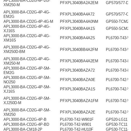
APL3000-BA-CD2G-4P-2G-
PFXPL3040BA2A2EM
GP570/577-DF
XM250-M
APL3000-BA-CD2G-4P-4G-
PFXPL3040BA4A72
GP570/577-C
EM2G
APL3000-BA-CD2G-4P-4G-M
PFXPL3040BA4A0NM
GP550-TCM2-
APL3000-BA-CD2G-4P-4G-
PFXPL3040BA4A1S
GP550-SCM2-
XJ16S
APL3000-BA-CD2G-4P-4G-
PFXPL3040BA4A2S
PL6700-T43-
XM16S
APL3000-BA-CD2G-4P-4G-
PFXPL3040BB4A2FM
PL6700-T43-
XM250D-BM
APL3000-BA-CD2G-4P-4G-
PFXPL3040BA4A2EM
PL6700-T43-H
XM250-M
APL3000-BA-CD2G-4P-5M-
PFXPL3040BAZA72
PL6700-T43-H
EM2G
APL3000-BA-CD2G-4P-5M-
PFXPL3040BAZA0E
PL6700-T42-
NO250
APL3000-BA-CD2G-4P-5M-
PFXPL3040BAZA1S
PL6700-T42-
XJ16S
APL3000-BA-CD2G-4P-5M-
PFXPL3040BAZA1FM
PL6700-T42-
XJ250D-M
APL3000-BA-CD2G-4P-5M-
PFXPL3040BAZA2E
PL6700-T42-
XM250
APL3000-BA-CD2G-4P-B
PL6700-T42-W901F
GP520-LG11
APL3000-BA-CD2G-4P-BD
PL6700-T42-W901
GP530-TC11
APL3000-BA-CM18-2P
PL6700-T42-HU10F
GP530-TC11-