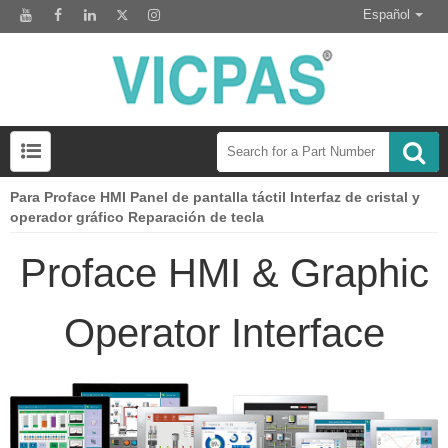
Español
Para Proface HMI Panel de pantalla táctil Interfaz de cristal y
Preguntas frecuentes sobre el interruptor del teclado de membrana
Módulo de pantalla Lcd para el reemplazo del panel HMI
operador gráfico Reparación de tecla
Proface HMI & Graphic
Operator Interface