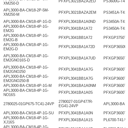
PFXPL3021BAZA2ED
PS3600G-T41
XM250-D
APL3000-BA-CM18-2P-5M-
PFXPL3021BAZA2EM
PS3451A-T41
XM250-M
APL3000-BA-CM18-4P-1G-D
PFXPL3041BA1A0ND
PS3450A-T41
APL3000-BA-CM18-4P-1G-
PFXPL3041BA1A72
PS3450A-T41
EM2G
APL3000-BA-CM18-4P-1G-
PFXPL3041BB1A72
PFXGP3750T
EM2G-B
APL3000-BA-CM18-4P-1G-
PFXPL3041BA1A72D
PFXGP3650U
EM2G-D
APL3000-BA-CM18-4P-1G-
PFXPL3041BA1A7UD
PFXGP3650T
EM2GNO16S-D
APL3000-BA-CM18-4P-1G-
PFXPL3041BA1A7G
PFXGP3600T
EM2GNO250
APL3000-BA-CM18-4P-1G-
PFXPL3041BB1A7G
PFXGP3600T
EM2GNO250-B
APL3000-BA-CM18-4P-1G-M
PFXPL3041BA1A0NM
PFXGP3600T
APL3000-BA-CM18-4P-1G-
PFXPL3041BA1A0S
PFXGP3600T
NO16S
2780027-01GP477R-
2780025-01GP675-TC41-24VP
APL3000-BA-
EG41-24VP
APL3000-BA-CM18-4P-1G-SU
PFXPL3041BA1A0N
PFXGP3600T
APL3000-BA-CM18-4P-1G-
PFXPL3041BA1A1S
PL6700-T41-
XJ16S
APL3000-BA-CM18-4P-1G-