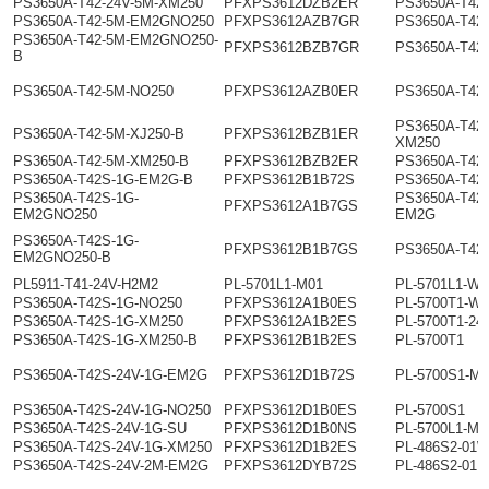
PS3650A-T42-24V-5M-XM250
PFXPS3612DZB2ER
PS3650A-T42
PS3650A-T42-5M-EM2GNO250
PFXPS3612AZB7GR
PS3650A-T42
PS3650A-T42-5M-EM2GNO250-
PFXPS3612BZB7GR
PS3650A-T42
B
PS3650A-T42-5M-NO250
PFXPS3612AZB0ER
PS3650A-T42
PS3650A-T42-
PS3650A-T42-5M-XJ250-B
PFXPS3612BZB1ER
XM250
PS3650A-T42-5M-XM250-B
PFXPS3612BZB2ER
PS3650A-T42
PS3650A-T42S-1G-EM2G-B
PFXPS3612B1B72S
PS3650A-T42
PS3650A-T42S-1G-
PS3650A-T42
PFXPS3612A1B7GS
EM2GNO250
EM2G
PS3650A-T42S-1G-
PFXPS3612B1B7GS
PS3650A-T42
EM2GNO250-B
PL5911-T41-24V-H2M2
PL-5701L1-M01
PL-5701L1-W0
PS3650A-T42S-1G-NO250
PFXPS3612A1B0ES
PL-5700T1-W0
PS3650A-T42S-1G-XM250
PFXPS3612A1B2ES
PL-5700T1-24
PS3650A-T42S-1G-XM250-B
PFXPS3612B1B2ES
PL-5700T1
PS3650A-T42S-24V-1G-EM2G
PFXPS3612D1B72S
PL-5700S1-M0
PS3650A-T42S-24V-1G-NO250
PFXPS3612D1B0ES
PL-5700S1
PS3650A-T42S-24V-1G-SU
PFXPS3612D1B0NS
PL-5700L1-M0
PS3650A-T42S-24V-1G-XM250
PFXPS3612D1B2ES
PL-486S2-01
PS3650A-T42S-24V-2M-EM2G
PFXPS3612DYB72S
PL-486S2-01M