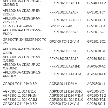
APL3000-BA-CD2G-2P-4G-
PFXPL3020BA4A2FD
GP2400-T1-24
XM250D-D
APL3000-BA-CD2G-2P-5M-
PFXPL3020BAZA3F
GP2501-TC41
2J250D
APL3000-BA-CD2G-2P-5M-
PFXPL3020BAZA3FD
GP2500-TC41
2J250D-D
GP2500-TC41-24V-M
GP2501-S1-24V
GP2501-LG41
APL3000-BA-CD2G-2P-5M-
PFXPL3020BAZA72
GP2501-SC11
EM2G
GP2400TP-3044S2GP2400-TC-
GP2400-TC41-24V-M
GP2501-SC11
24V
APL3000-BA-CD2G-2P-5M-
PFXPL3020BAZA1E
GP250-BGM1-
XJ250
APL3000-BA-CD2G-2P-5M-
PFXPL3020BAZA1F
GP250-BG11-
XJ250D
APL3000-BA-CD2G-2P-2G-
PFXPL3020BA2A1FD
AGP3200-A1-
XJ250D-D
APL3000-BA-CD2G-2P-1G-
PFXPL3020BA1A2EM
AGP3200-T1-
XM250-M
GP2601-TC41-24V-MBP
AGP3300-L1-D24-M
AGP3300-L1-
AGP3300-L1-D24-D81K
AGP3300-L1-D24-D81C
GP2500-SC41
AGP3300-L1-D24-FN1M
AGP3300-L1-D24-FN1M
GP2500-T1-24
AGP3300-L1-D24-CA1M
AGP3300-S1-D24-D81K
GP2500-TC11
GP2300-LG41-24V-MBP
GP2600-TC41-24V-M
GP250-SC11-