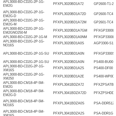
APL3000-BD-CD2G-2P-1G-
PFXPL3020BD1A72
GP2600-T1-24
EM2G
APL3000-BD-CD2G-2P-1G-
PFXPL3020BD1A72D
GP2600-TC41
EM2G-D
APL3000-BD-CD2G-2P-1G-
PFXPL3020BD1A72M
GP2601-TC41
EM2G-M
APL3000-BD-CD2G-2P-1G-
PFXPL3020BD1A7GM
PFXGP3300L
EM2GNO250-M
APL3000-BD-CD2G-2P-1G-M
PFXPL3020BD1A0NM
PFXGP3300L
APL3000-BD-CD2G-2P-1G-
PFXPL3020BD1A0S
AGP3300-S1-
NO16S
APL3000-BD-CD2G-2P-1G-SU
PFXPL3020BD1A0N
PFXGP3300S
APL3000-BD-CD2G-2P-1G-SU
PFXPL3020BD1A0N
PS400-BU00-
APL3000-BD-CD2G-2P-1G-
PFXPL3020BD1A2S
PS400-DF00
XM16S
APL3000-BD-CD2G-2P-1G-
PFXPL3020BD1A2E
PS400-WP00
XM250
APL3000-BD-CM18-4P-5M-
PFXPL3041BDZA72
PFXZPSATB1
EM2G
APL3000-BD-CM18-4P-5M-
PFXPL3041BDZA72D
PFXZPSHDD2
EM2G-D
APL3000-BD-CM18-4P-5M-
PFXPL3041BDZA0S
PSA-DDR512
NO16S
APL3000-BD-CM18-4P-5M-
PFXPL3041BDZA2S
PSA-DDR1G
XM16S