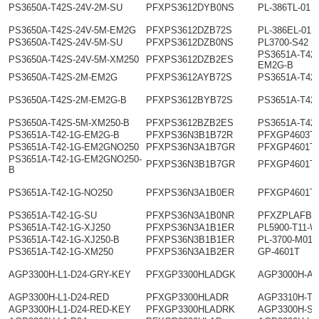
PS3650A-T42S-24V-2M-SU
PFXPS3612DYB0NS
PL-386TL-01
PS3650A-T42S-24V-5M-EM2G
PFXPS3612DZB72S
PL-386EL-01
PS3650A-T42S-24V-5M-SU
PFXPS3612DZB0NS
PL3700-S42
PS3651A-T42-
PS3650A-T42S-24V-5M-XM250
PFXPS3612DZB2ES
EM2G-B
PS3650A-T42S-2M-EM2G
PFXPS3612AYB72S
PS3651A-T42
PS3650A-T42S-2M-EM2G-B
PFXPS3612BYB72S
PS3651A-T42
PS3650A-T42S-5M-XM250-B
PFXPS3612BZB2ES
PS3651A-T42
PS3651A-T42-1G-EM2G-B
PFXPS36N3B1B72R
PFXGP4603T
PS3651A-T42-1G-EM2GNO250
PFXPS36N3A1B7GR
PFXGP4601T
PS3651A-T42-1G-EM2GNO250-
PFXPS36N3B1B7GR
PFXGP4601T
B
PS3651A-T42-1G-NO250
PFXPS36N3A1B0ER
PFXGP4601T
PS3651A-T42-1G-SU
PFXPS36N3A1B0NR
PFXZPLAFB1
PS3651A-T42-1G-XJ250
PFXPS36N3A1B1ER
PL5900-T11-W
PS3651A-T42-1G-XJ250-B
PFXPS36N3B1B1ER
PL-3700-M01
PS3651A-T42-1G-XM250
PFXPS36N3A1B2ER
GP-4601T
AGP3300H-L1-D24-GRY-KEY
PFXGP3300HLADGK
AGP3000H-A
AGP3300H-L1-D24-RED
PFXGP3300HLADR
AGP3310H-T1
AGP3300H-L1-D24-RED-KEY
PFXGP3300HLADRK
AGP3300H-S1