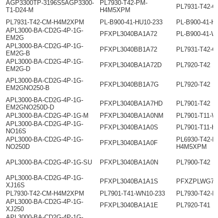
AGP3300TP-3196S5AGP3300-
PL7930-T42-PM-
PL7931-T42-
T1-D24-M
H4M5XPM
PL7931-T42-CM-H4M2XPM
PL-B900-41-HU10-233
PL-B900-41-H
APL3000-BA-CD2G-4P-1G-
PFXPL3040BA1A72
PL-B900-41-W
EM2G
APL3000-BA-CD2G-4P-1G-
PFXPL3040BB1A72
PL7931-T42-
EM2G-B
APL3000-BA-CD2G-4P-1G-
PFXPL3040BA1A72D
PL7920-T42
EM2G-D
APL3000-BA-CD2G-4P-1G-
PFXPL3040BB1A7G
PL7920-T42
EM2GNO250-B
APL3000-BA-CD2G-4P-1G-
PFXPL3040BA1A7HD
PL7901-T42
EM2GNO250D-D
APL3000-BA-CD2G-4P-1G-M
PFXPL3040BA1A0NM
PL7901-T11-
APL3000-BA-CD2G-4P-1G-
PFXPL3040BA1A0S
PL7901-T11-H
NO16S
APL3000-BA-CD2G-4P-1G-
PL6930-T42-P
PFXPL3040BA1A0F
NO250D
H4M5XPM
APL3000-BA-CD2G-4P-1G-SU
PFXPL3040BA1A0N
PL7900-T42
APL3000-BA-CD2G-4P-1G-
PFXPL3040BA1A1S
PFXZPLWG79
XJ16S
PL7930-T42-CM-H4M2XPM
PL7901-T41-WN10-233
PL7930-T42-
APL3000-BA-CD2G-4P-1G-
PFXPL3040BA1A1E
PL7920-T41
XJ250
APL3000-BA-CD2G-4P-1G-