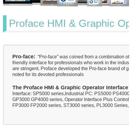
Proface HMI & Graphic Oper
Pro-face:
“Pro-face” was coined from a combination of p
friendly interface for professionals who work in the indu
are stringent. Proface developed the Pro-face brand of gra
noted for its devoted professionals
The Proface HMI & Graphic Operator Interface
i
Interface: SP5000 series,Industrial PC: PS5000 PS4000
GP3000 GP4000 series, Operator Interface Plus Control: 
FP3000 FP2000 series, ST3000 series, PL3000 Series, 