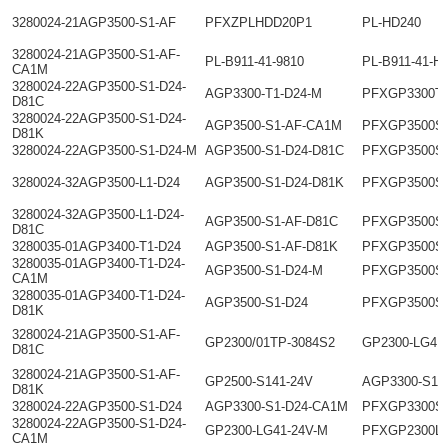
3280024-21AGP3500-S1-AF
PFXZPLHDD20P1
PL-HD240
3280024-21AGP3500-S1-AF-
PL-B911-41-9810
PL-B911-41-H
CA1M
3280024-22AGP3500-S1-D24-
AGP3300-T1-D24-M
PFXGP3300T
D81C
3280024-22AGP3500-S1-D24-
AGP3500-S1-AF-CA1M
PFXGP3500S
D81K
3280024-22AGP3500-S1-D24-M
AGP3500-S1-D24-D81C
PFXGP3500S
3280024-32AGP3500-L1-D24
AGP3500-S1-D24-D81K
PFXGP3500S
3280024-32AGP3500-L1-D24-
AGP3500-S1-AF-D81C
PFXGP3500S
D81C
3280035-01AGP3400-T1-D24
AGP3500-S1-AF-D81K
PFXGP3500S
3280035-01AGP3400-T1-D24-
AGP3500-S1-D24-M
PFXGP3500S
CA1M
3280035-01AGP3400-T1-D24-
AGP3500-S1-D24
PFXGP3500S
D81K
3280024-21AGP3500-S1-AF-
GP2300/01TP-3084S2
GP2300-LG41
D81C
3280024-21AGP3500-S1-AF-
GP2500-S141-24V
AGP3300-S1-
D81K
3280024-22AGP3500-S1-D24
AGP3300-S1-D24-CA1M
PFXGP3300S
3280024-22AGP3500-S1-D24-
GP2300-LG41-24V-M
PFXGP2300L
CA1M