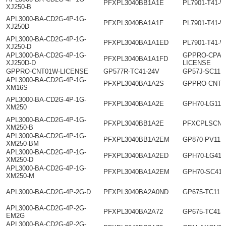
PFXPL3040BB1A1E
PL7901-T41-
XJ250-B
APL3000-BA-CD2G-4P-1G-
PFXPL3040BA1A1F
PL7901-T41-W
XJ250D
APL3000-BA-CD2G-4P-1G-
PFXPL3040BA1A1ED
PL7901-T41-W
XJ250-D
APL3000-BA-CD2G-4P-1G-
GPPRO-CPAC
PFXPL3040BA1A1FD
XJ250D-D
LICENSE
GPPRO-CNT01W-LICENSE
GP577R-TC41-24V
GP57J-SC11
APL3000-BA-CD2G-4P-1G-
PFXPL3040BA1A2S
GPPRO-CNT0
XM16S
APL3000-BA-CD2G-4P-1G-
PFXPL3040BA1A2E
GPH70-LG11-
XM250
APL3000-BA-CD2G-4P-1G-
PFXPL3040BB1A2E
PFXCPLSCNT
XM250-B
APL3000-BA-CD2G-4P-1G-
PFXPL3040BB1A2EM
GP870-PV11
XM250-BM
APL3000-BA-CD2G-4P-1G-
PFXPL3040BA1A2ED
GPH70-LG41-
XM250-D
APL3000-BA-CD2G-4P-1G-
PFXPL3040BA1A2EM
GPH70-SC41-
XM250-M
APL3000-BA-CD2G-4P-2G-D
PFXPL3040BA2A0ND
GP675-TC11
APL3000-BA-CD2G-4P-2G-
PFXPL3040BA2A72
GP675-TC41-
EM2G
APL3000-BA-CD2G-4P-2G-