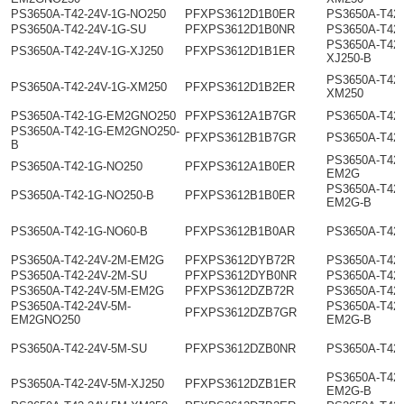
PS3650A-T42-24V-1G-NO250
PFXPS3612D1B0ER
PS3650A-T42
PS3650A-T42-24V-1G-SU
PFXPS3612D1B0NR
PS3650A-T42-
PS3650A-T42-
PS3650A-T42-24V-1G-XJ250
PFXPS3612D1B1ER
XJ250-B
PS3650A-T42-
PS3650A-T42-24V-1G-XM250
PFXPS3612D1B2ER
XM250
PS3650A-T42-1G-EM2GNO250
PFXPS3612A1B7GR
PS3650A-T42
PS3650A-T42-1G-EM2GNO250-
PFXPS3612B1B7GR
PS3650A-T42
B
PS3650A-T42
PS3650A-T42-1G-NO250
PFXPS3612A1B0ER
EM2G
PS3650A-T42
PS3650A-T42-1G-NO250-B
PFXPS3612B1B0ER
EM2G-B
PS3650A-T42-1G-NO60-B
PFXPS3612B1B0AR
PS3650A-T42
PS3650A-T42-24V-2M-EM2G
PFXPS3612DYB72R
PS3650A-T42
PS3650A-T42-24V-2M-SU
PFXPS3612DYB0NR
PS3650A-T42
PS3650A-T42-24V-5M-EM2G
PFXPS3612DZB72R
PS3650A-T42
PS3650A-T42-24V-5M-
PS3650A-T42-
PFXPS3612DZB7GR
EM2GNO250
EM2G-B
PS3650A-T42-24V-5M-SU
PFXPS3612DZB0NR
PS3650A-T42
PS3650A-T42-
PS3650A-T42-24V-5M-XJ250
PFXPS3612DZB1ER
EM2G-B