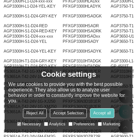
AGP3300H-L1-D24-xxx-xxx
PFXGP3300HLADxx
AGP3300H-L1
AGP3300H-L1-D24-YEL-KEY
PFXGP3300HLADYK
AGP3750-T1-
AGP3300H-S1-D24-GRY-KEY
PFXGP3300HSADGK
AGP3750-T1-
AGP3300H-S1-D24-RED
PFXGP3300HSADR
AGP3750-T1-
AGP3300H-S1-D24-RED-KEY
PFXGP3300HSADRK
AGP3750-T1-
AGP3300H-S1-D24-xxx-xxx
PFXGP3300HSADxx
AGP3650-U1-
AGP3300H-S1-D24-YEL
PFXGP3300HSADY
AGP3650-T1-
AGP3300H-S1-D24-YEL-KEY
PFXGP3300HSADYK
AGP3650-T1-
AGP3310H-T1-D24-GRY-KEY
PFXGP3310HTADGK
AGP3300-L1-
AGP3310H-T1-D24-RED-KEY
PFXGP3310HTADRK
GP-4503T
PS3651A-T42-1G-XM250-B
PFXPS36N3B1B2ER
AGP3310H-T1
Cookie settings
PS3651A-T42-24V-1G-EM2G
PFXPS36N3D1B72R
AGP3310H-T1
We use cookies to provide you with the best possible
PS3651A-T42-24V-1G-
PFXPS36N3D1B7GR
AGP3650-T1-
EM2GNO250
experience. They also allow us to analyze user
behavior in order to constantly improve the website for
PS3651A-T42-24V-1G-SU
PFXPS36N3D1B0NR
AGP3600-U1-
you.
PS3651A-T42-24V-1G-XJ250
PFXPS36N3D1B1ER
AGP3600-T1-
PS3651A-T42-24V-1G-XM250
PFXPS36N3D1B2ER
AGP3600-T1-
PS3651A-T42-24V-2M-EM2G
PFXPS36N3DYB72R
AGP3600-T1-
Reject All
Accept Selection
Accept all
PS3651A-T42-24V-2M-SU
PFXPS36N3DYB0NR
AGP3500-T1-
Necessary
Analytics
Preferences
Marketing
PS3651A-T42-24V-2M-XM250
PFXPS36N3DYB2ER
AGP3600-T1-
PS3651A-T42-24V-5M-EM2G
PFXPS36N3DZB72R
AGP3600-T1-