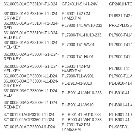
3610005-01AGP3310H-T1-D24
GP2401H-SH41-24V
GP2401H-TC4
3610005-01AGP3310H-T1-D24-
PL6931-T42-CM-
PL6931-T42-
GRY-KEY
H4M2XPM
3610005-01AGP3310H-T1-D24-
PL7900-T41-WN10-233
PFXZPLDS59
RED
3610005-01AGP3310H-T1-D24-
PL7900-T41-HU10-233
PL7900-T41-W
RED-KEY
3610005-01AGP3310H-T1-D24-
PL7900-T41-WN01
PL7900-T41-
YEL-KEY
3610005-02AGP3300H-S1-D24-
PL7900-T41-HU01
PL7900-T41-H
RED-KEY
3610005-02AGP3300H-S1-D24-
PL6931-T42-PM-
PL7900-T11
YEL-KEY
H4M5XPM
3610005-03AGP3300H-L1-D24
PL7900-T11-W901
PL7900-T11-
3610005-03AGP3300H-L1-D24-
PL-B910-41-9810
PL-B910-41-H
GRY-KEY
3610005-03AGP3300H-L1-D24-
PL-B901-41-WN10-233
PL-B910-41
RED
3610005-03AGP3300H-L1-D24-
PL-B901-41-W910
PL-B901-41-W
RED-KEY
3710011-01AGP3310-T1-D24
PL-B901-41-HU10-233
PL-B901-41-H
3710011-02AGP3360-T1-D24
PL-B900-41-WN10-233
PL-B901-41
PL7931-T42-PM-
3710015-01AGP3300-U1-D24
PL-983T-01
H4M5XPM