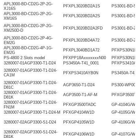
APL3000-BD-CD2G-2P-2G-
PFXPL3020BD2A1S
PS3001-BD-5
XJ16S
APL3000-BD-CD2G-2P-2G-
PFXPL3020BD2A2S
PS3001-BD-5
XM16S
APL3000-BD-CD2G-2P-2G-
PFXPL3020BD2A2FD
PS3001-BD-2
XM250D-D
APL3000-BD-CD2G-2P-4G-
PFXPL3020BD4A72
PS3001-BD-2
EM2G
APL3000-BD-CD2G-4P-1G-
PFXPL3040BD1A72
PFXPS30N1D
EM2G
PS-4800 2 Slots model
PFXPP18AxxxxxxxN00
PFXPS30N1D
3280007-01AGP3300-T1-D24
PS3450A-T41_0001
PFXPS3410A
3280007-01AGP3300-T1-D24-
PFXPS3410AYB0N
PS3450A-T41
CA1M
3280007-01AGP3300-T1-D24-
AGP3650-T1-D24
PS300-WP00
D81C
3280007-01AGP3300-T1-D24-
AGP3500-T1-AF-M
PFXGP3500T
D81K
3280007-01AGP3300-T1-D24-
PFXGP3500TADC
GP-4104G/W
FN1M
3280007-01AGP3300-T1-D24-M
PFXGP4104W1D
GP-4105G/W
3280007-02AGP3300-S1-D24
PFXGP4105W1D
GP-4106G/W
3280007-02AGP3300-S1-D24-
PFXGP4106W1D
GP-4107G/W
D81K