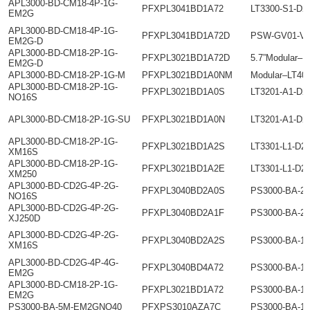
APL3000-BD-CM18-4P-1G-
PFXPL3041BD1A72
LT3300-S1-D2
EM2G
APL3000-BD-CM18-4P-1G-
PFXPL3041BD1A72D
PSW-GV01-V1
EM2G-D
APL3000-BD-CM18-2P-1G-
PFXPL3021BD1A72D
5.7”Modular–L
EM2G-D
APL3000-BD-CM18-2P-1G-M
PFXPL3021BD1A0NM
Modular–LT40
APL3000-BD-CM18-2P-1G-
PFXPL3021BD1A0S
LT3201-A1-D2
NO16S
APL3000-BD-CM18-2P-1G-SU
PFXPL3021BD1A0N
LT3201-A1-D2
APL3000-BD-CM18-2P-1G-
PFXPL3021BD1A2S
LT3301-L1-D2
XM16S
APL3000-BD-CM18-2P-1G-
PFXPL3021BD1A2E
LT3301-L1-D2
XM250
APL3000-BD-CD2G-4P-2G-
PFXPL3040BD2A0S
PS3000-BA-2
NO16S
APL3000-BD-CD2G-4P-2G-
PFXPL3040BD2A1F
PS3000-BA-2
XJ250D
APL3000-BD-CD2G-4P-2G-
PFXPL3040BD2A2S
PS3000-BA-1
XM16S
APL3000-BD-CD2G-4P-4G-
PFXPL3040BD4A72
PS3000-BA-1
EM2G
APL3000-BD-CM18-2P-1G-
PFXPL3021BD1A72
PS3000-BA-1
EM2G
PS3000-BA-5M-EM2GNO40
PFXPS3010AZA7C
PS3000-BA-1