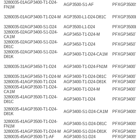
3280035-01AGP3400-T1-D24-
AGP3500-S1-AF
PFXGP3500S
FN1M
3280035-01AGP3400-T1-D24-M
AGP3500-L1-D24-D81C
PFXGP3500L
3280035-02AGP3400-S1-D24
AGP3500-L1-D24
PFXGP3500L
3280035-02AGP3400-S1-D24-
AGP3450-T1-D24-M
PFXGP3450T
CA1M
3280035-02AGP3400-S1-D24-
AGP3450-T1-D24
PFXGP3450T
D81C
3280035-02AGP3400-S1-D24-
AGP3400-T1-D24-CA1M
PFXGP3400T
D81K
3280035-31AGP3450-T1-D24
AGP3400-T1-D24-FN1M
PFXGP3400T
3280035-31AGP3450-T1-D24-M
AGP3400-T1-D24-D81C
PFXGP3400T
3280035-41AGP3500-T1-D24
AGP3400-T1-D24-D81K
PFXGP3400T
3280035-41AGP3500-T1-D24-
AGP3400-T1-D24-M
PFXGP3400T
CA1M
3280035-41AGP3500-T1-D24-
AGP3400-T1-D24
PFXGP3400T
D81C
3280035-41AGP3500-T1-D24-
AGP3400-S1-D24-CA1M
PFXGP3400S
D81K
3280035-41AGP3500-T1-D24-
AGP3400-S1-D24-D81C
PFXGP3400S
FN1M
3280035-41AGP3500-T1-D24-M
AGP3400-S1-D24-D81K
PFXGP3400S
3280035-45AGP3500-T1-AF
AGP3400-S1-D24
PFXGP3400S