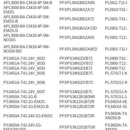
APL3000-BA-CM18-4P-5M-B
PFXPL3041BBZA0N
PL5911-T11-H
APL3000-BA-CM18-4P-5M-
PFXPL3041BAZA72
PL5910-T41-2
EM2G
APL3000-BA-CM18-4P-5M-
PFXPL3041BBZA72
PL5901-T41-2
EM2G-B
APL3000-BA-CM18-4P-5M-
PFXPL3041BAZA72D
PL5901-T12-2
EM2G-D
APL3000-BA-CM18-4P-5M-
PFXPL3041BAZA0S
PL5901-T12-2
NO16S
APL3000-BA-CM18-4P-5M-
PFXPL3041BBZA0ED
PL5901-T11-W
NO250-BD
PS3451A-T41-24V_0032
PFXPS34N1DZB72
PL5900-T42-2
PS3451A-T41-24V_0033
PFXPS34N1DYB72
PL5900-T12-2
PS3451A-T41-24V_0034
PFXPS34N1D1B72
PL5900-T12
PS3451A-T41-24V_0035
PFXPS34N1DZB7C
PL-5701T1-W0
PS3451A-T41-24V_0036
PFXPS34N1DYB7C
PL-5701S1-W
PS3451A-T41-24V_0037
PFXPS34N1D1B7C
PL-5701S1-M0
PS3650A-T42-1G-B
PFXPS3612B1B0NR
PL-5701S1-1
PS3650A-T42-1G-EM2G
PFXPS3612A1B72R
PS345XA-HD4
PS3650A-T42-1G-EM2G-B
PFXPS3612B1B72R
PS345XA-SD
PS3650A-T42-
PS3650A-T42-24V-1G-EM2G
PFXPS3612D1B72R
XM250-B
PS3650A-T42-24V-1G-
PS3650A-T42
PFXPS3612D1B7GR
EM2GNO250
XM250