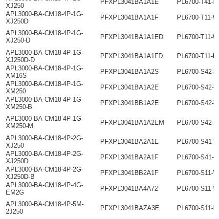
PFXPL3041BA1A1E
PL6700-T41-H
XJ250
APL3000-BA-CM18-4P-1G-
PFXPL3041BA1A1F
PL6700-T11-
XJ250D
APL3000-BA-CM18-4P-1G-
PFXPL3041BA1A1ED
PL6700-T11-W
XJ250-D
APL3000-BA-CM18-4P-1G-
PFXPL3041BA1A1FD
PL6700-T11-H
XJ250D-D
APL3000-BA-CM18-4P-1G-
PFXPL3041BA1A2S
PL6700-S42-
XM16S
APL3000-BA-CM18-4P-1G-
PFXPL3041BA1A2E
PL6700-S42-
XM250
APL3000-BA-CM18-4P-1G-
PFXPL3041BB1A2E
PL6700-S42-
XM250-B
APL3000-BA-CM18-4P-1G-
PFXPL3041BA1A2EM
PL6700-S42-
XM250-M
APL3000-BA-CM18-4P-2G-
PFXPL3041BA2A1E
PL6700-S41-
XJ250
APL3000-BA-CM18-4P-2G-
PFXPL3041BA2A1F
PL6700-S41-
XJ250D
APL3000-BA-CM18-4P-2G-
PFXPL3041BB2A1F
PL6700-S11-
XJ250D-B
APL3000-BA-CM18-4P-4G-
PFXPL3041BA4A72
PL6700-S11-W
EM2G
APL3000-BA-CM18-4P-5M-
PFXPL3041BAZA3E
PL6700-S11-H
2J250